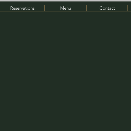
Reservations
Menu
Contact