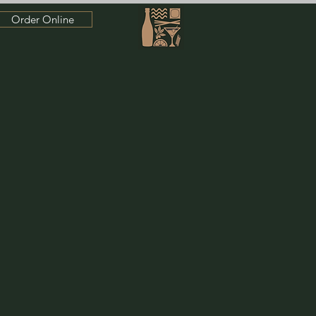
Order Online