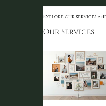
Explore our services an
Our Services