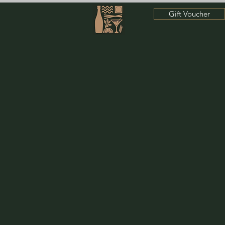
Gift Voucher