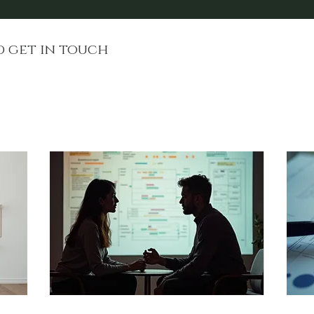
d get in touch